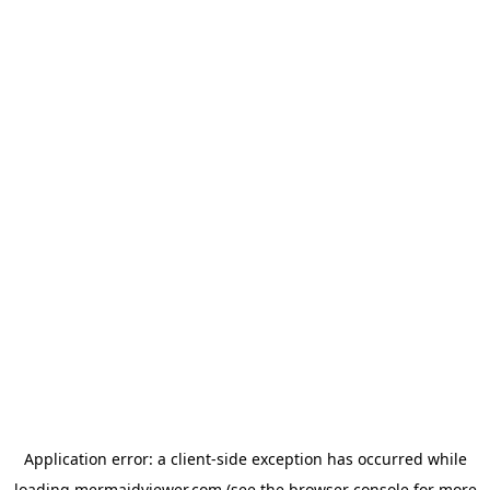
Application error: a
client
-side exception has occurred while
loading
mermaidviewer.com
(see the
browser console
for more