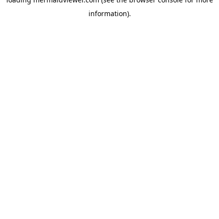
information).