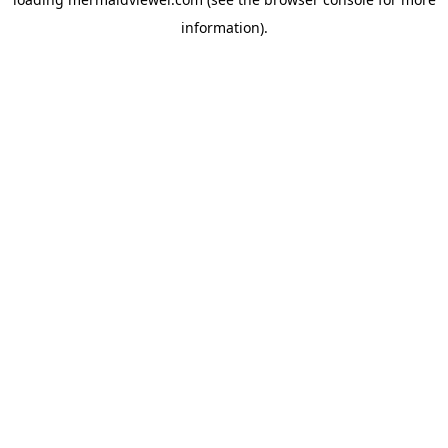
information).