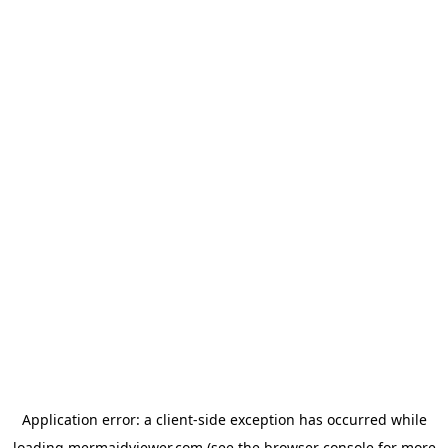
Application error: a
client
-side exception has occurred while
loading
mermaidviewer.com
(see the
browser console
for more