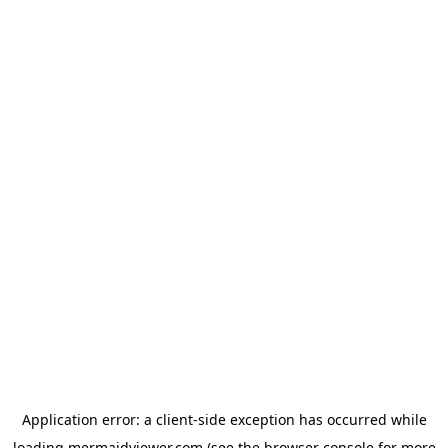
Application error: a
client
-side exception has occurred while
loading
mermaidviewer.com
(see the
browser console
for more