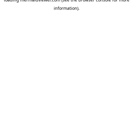
information).