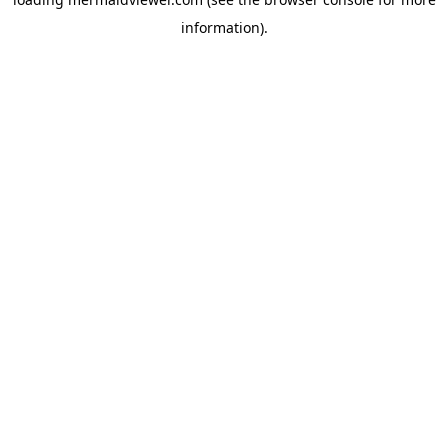
information).