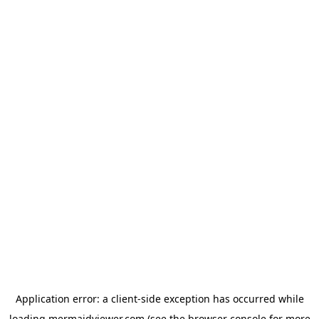
Application error: a
client
-side exception has occurred while
loading
mermaidviewer.com
(see the
browser console
for more