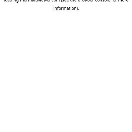
information).