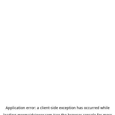
Application error: a
client
-side exception has occurred while
loading
mermaidviewer.com
(see the
browser console
for more