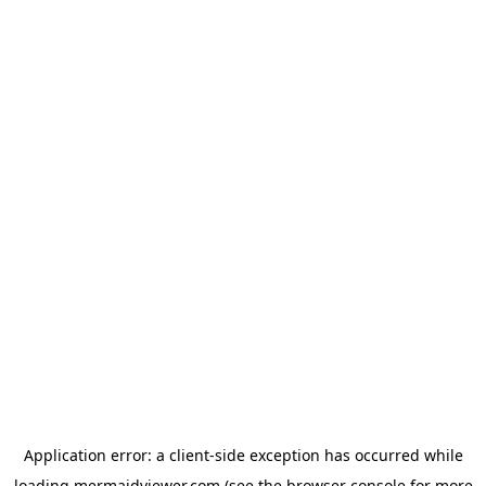
Application error: a
client
-side exception has occurred while
loading
mermaidviewer.com
(see the
browser console
for more