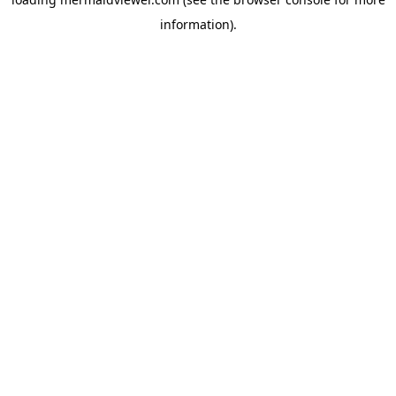
information).