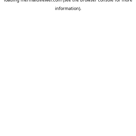
information).