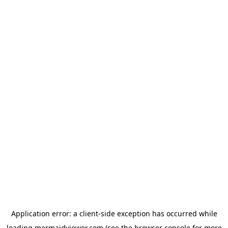
Application error: a
client
-side exception has occurred while
loading
mermaidviewer.com
(see the
browser console
for more