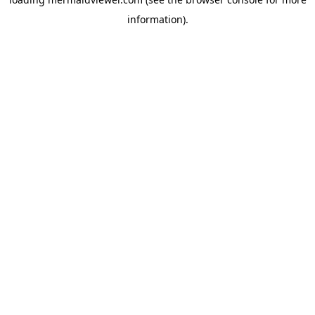
information).