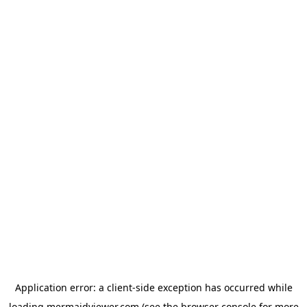
Application error: a
client
-side exception has occurred while
loading
mermaidviewer.com
(see the
browser console
for more