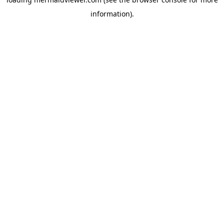
information).