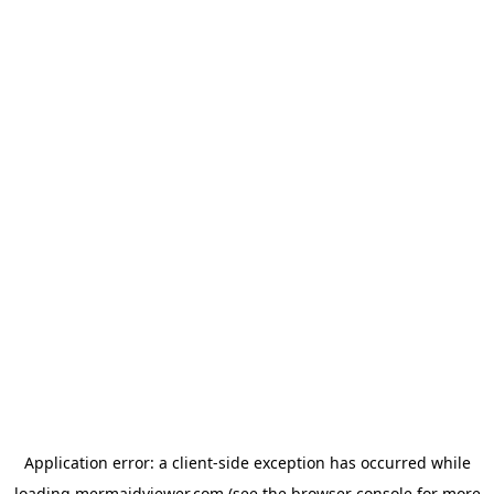
Application error: a
client
-side exception has occurred while
loading
mermaidviewer.com
(see the
browser console
for more