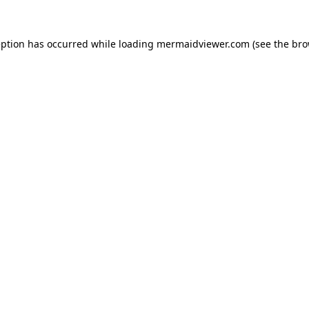
eption has occurred while loading
mermaidviewer.com
(see the
bro