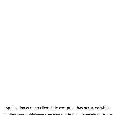
Application error: a
client
-side exception has occurred while
loading
mermaidviewer.com
(see the
browser console
for more