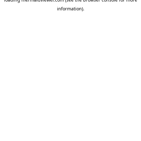
information).