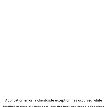
Application error: a
client
-side exception has occurred while
loading
mermaidviewer.com
(see the
browser console
for more