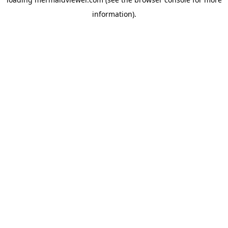
information).